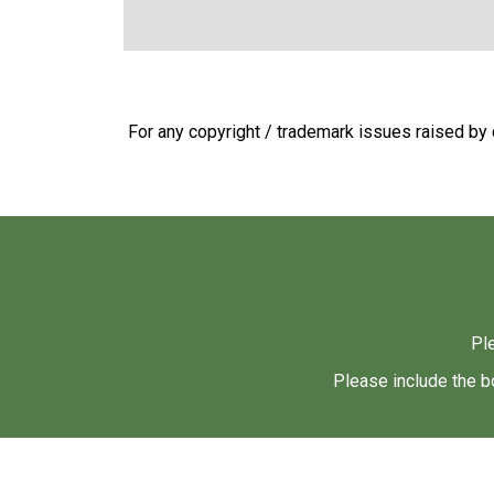
For any copyright / trademark issues raised by c
Pl
Please include the b