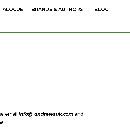
TALOGUE
BRANDS & AUTHORS
BLOG
se email
info@ andrewsuk.com
and
ne.