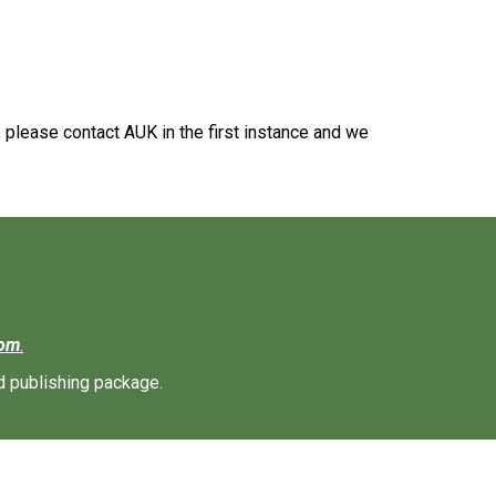
, please contact AUK in the first instance and we
com
.
d publishing package.