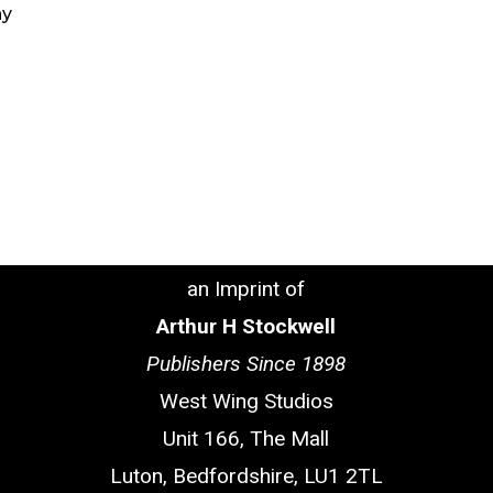
ny
an Imprint of
Arthur H Stockwell
Publishers Since 1898
West Wing Studios
Unit 166, The Mall
Luton, Bedfordshire, LU1 2TL