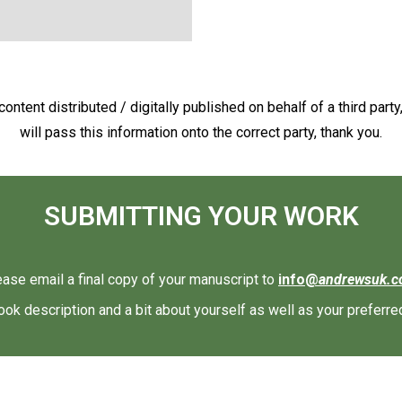
ontent distributed / digitally published on behalf of a third party
will pass this information onto the correct party, thank you.
SUBMITTING YOUR WORK
ease email a final copy of your manuscript to
info@
andrewsuk.
ook description and a bit about yourself as well as your preferre