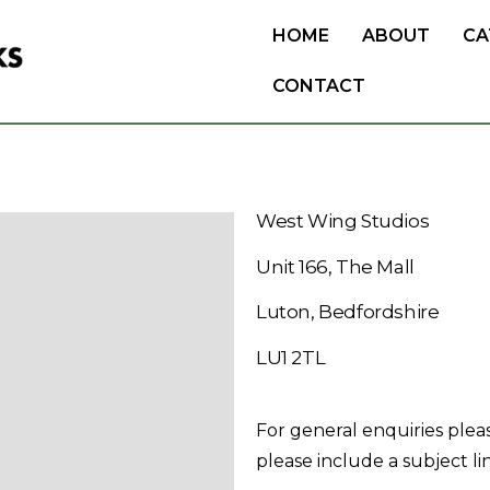
HOME
ABOUT
CA
CONTACT
West Wing Studios
Unit 166, The Mall
Luton, Bedfordshire
LU1 2TL
For general enquiries plea
please include a subject li