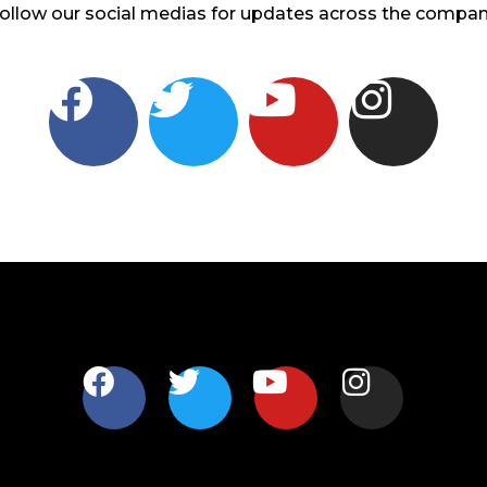
ollow our social medias for updates across the compa