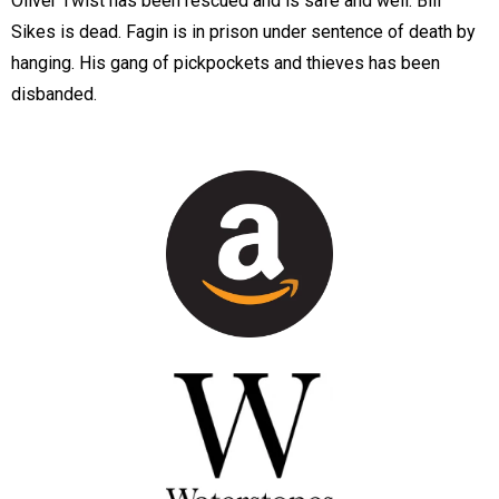
Oliver Twist has been rescued and is safe and well. Bill
Sikes is dead. Fagin is in prison under sentence of death by
hanging. His gang of pickpockets and thieves has been
disbanded.