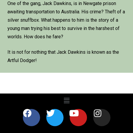
One of the gang, Jack Dawkins, is in Newgate prison
awaiting transportation to Australia. His crime? Theft of a
silver snuffbox. What happens to him is the story of a
young man trying his best to survive in the harshest of
worlds. How does he fare?
It is not for nothing that Jack Dawkins is known as the
Artful Dodger!