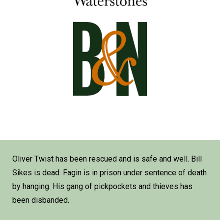
Oliver Twist has been rescued and is safe and well. Bill
Sikes is dead. Fagin is in prison under sentence of death
by hanging. His gang of pickpockets and thieves has
been disbanded.