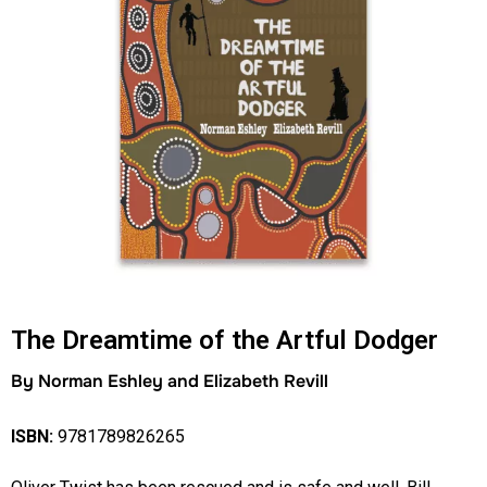
The Dreamtime of the Artful Dodger
By Norman Eshley and Elizabeth Revill
ISBN:
9781789826265