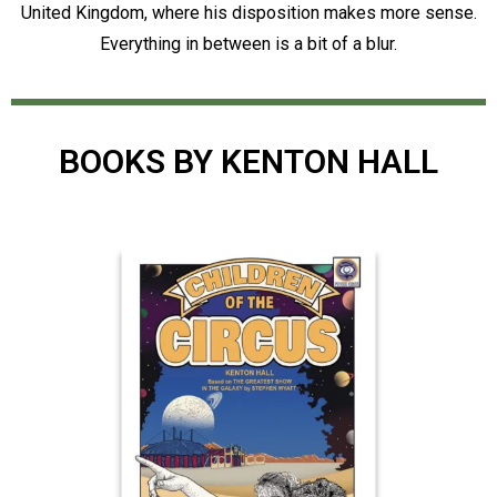
United Kingdom, where his disposition makes more sense.
Everything in between is a bit of a blur.
BOOKS BY KENTON HALL