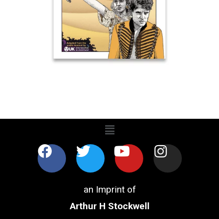
an Imprint of
Arthur H Stockwell