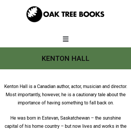
KENTON HALL
Kenton Hall is a Canadian author, actor, musician and director.
Most importantly, however, he is a cautionary tale about the
importance of having something to fall back on.
He was born in Estevan, Saskatchewan – the sunshine
capital of his home country – but now lives and works in the