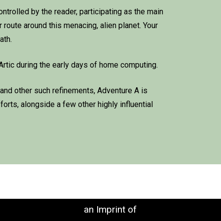
controlled by the reader, participating as the main
 route around this menacing, alien planet. Your
ath.
Artic during the early days of home computing.
 and other such refinements, Adventure A is
orts, alongside a few other highly influential
an Imprint of