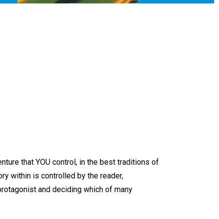
nture that YOU control, in the best traditions of
tory within is controlled by the reader,
 protagonist and deciding which of many