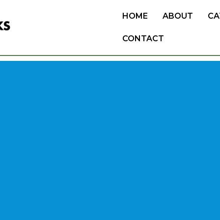
HOME
ABOUT
CA
CONTACT