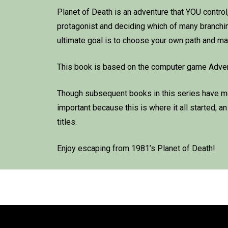
Planet of Death is an adventure that YOU control, i
protagonist and deciding which of many branching 
ultimate goal is to choose your own path and mak
This book is based on the computer game Adventu
Though subsequent books in this series have mor
important because this is where it all started; a
titles.
Enjoy escaping from 1981’s Planet of Death!