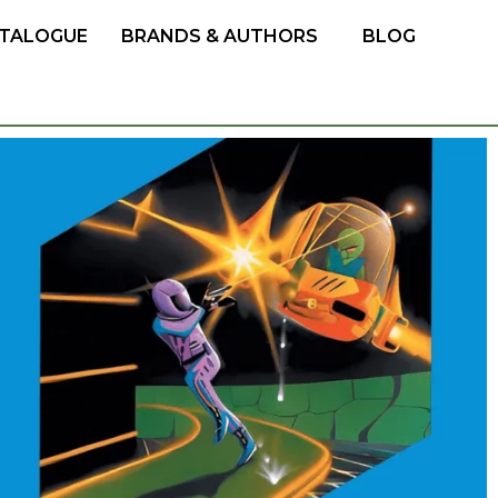
TALOGUE
BRANDS & AUTHORS
BLOG