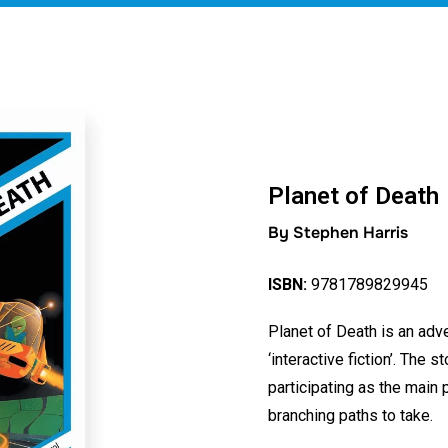
Planet of Death
By Stephen Harris
ISBN:
9781789829945
Planet of Death is an adve
‘interactive fiction’. The s
participating as the main
branching paths to take.