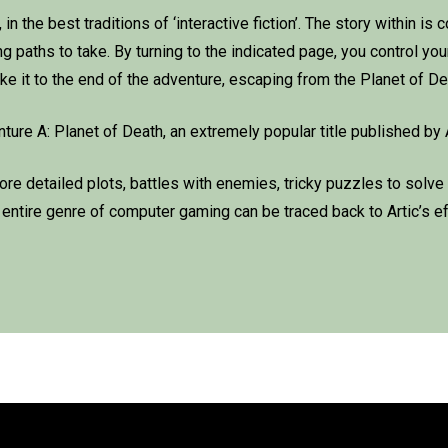
n the best traditions of ‘interactive fiction’. The story within is 
paths to take. By turning to the indicated page, you control your
e it to the end of the adventure, escaping from the Planet of De
re A: Planet of Death, an extremely popular title published by 
e detailed plots, battles with enemies, tricky puzzles to solve
n entire genre of computer gaming can be traced back to Artic’s eff