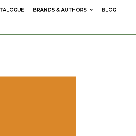
TALOGUE
BRANDS & AUTHORS
BLOG