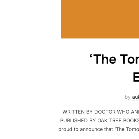
‘The To
E
by
au
WRITTEN BY DOCTOR WHO AND 
PUBLISHED BY OAK TREE BOOKS 
proud to announce that ‘The Tomorr