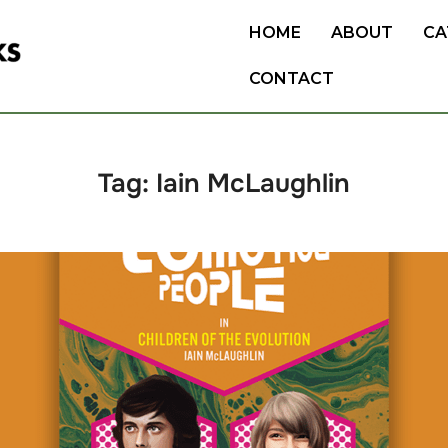
HOME
ABOUT
CA
CONTACT
Tag:
Iain McLaughlin