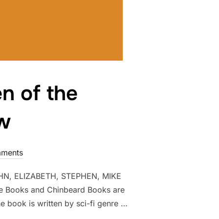
n of the
ow
ments
N, ELIZABETH, STEPHEN, MIKE
Books and Chinbeard Books are
e book is written by sci-fi genre …