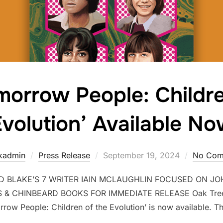
morrow People: Childre
volution’ Available N
kadmin
Press Release
September 19, 2024
No Com
BLAKE’S 7 WRITER IAIN MCLAUGHLIN FOCUSED ON JOH
& CHINBEARD BOOKS FOR IMMEDIATE RELEASE Oak Tree 
ow People: Children of the Evolution’ is now available. Th