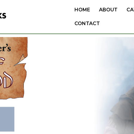
HOME
ABOUT
CA
CONTACT