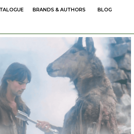
TALOGUE
BRANDS & AUTHORS
BLOG