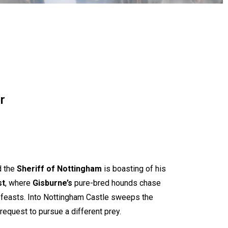
r
d the
Sheriff of Nottingham
is boasting of his
st
, where
Gisburne
’s
pure-bred hounds chase
sh feasts. Into Nottingham Castle sweeps the
a request to pursue a different prey.