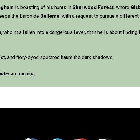
ingham
is boasting of his hunts in
Sherwood Forest
, where
Gis
sweeps the Baron de
Belleme
, with a request to pursue a different
n
, who has fallen into a dangerous fever, than he is about finding 
est, and fiery-eyed spectres haunt the dark shadows.
inter
are running…