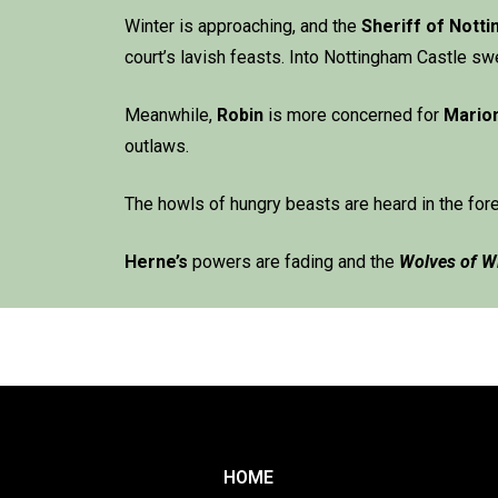
Winter is approaching, and the
Sheriff of Nott
court’s lavish feasts. Into Nottingham Castle 
Meanwhile,
Robin
is more concerned for
Mario
outlaws.
The howls of hungry beasts are heard in the for
Herne
’s
powers are fading and the
Wolves of W
HOME