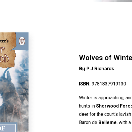
Wolves of Winte
By P J Richards
ISBN:
9781837919130
Winter is approaching, an
hunts in
Sherwood Fore
deer for the court’s lavi
Baron de
Belleme
, with 