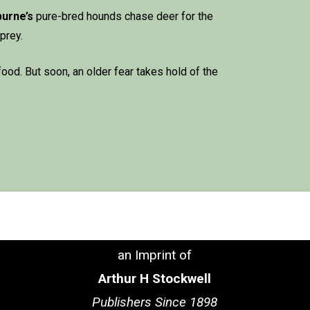
burne
’s
pure-bred hounds chase deer for the
 prey.
food. But soon, an older fear takes hold of the
an Imprint of
Arthur H Stockwell
Publishers Since 1898