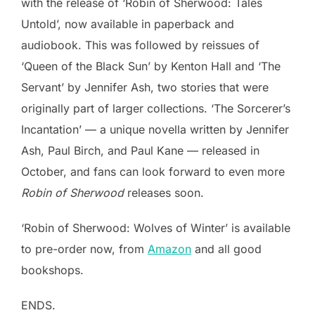
with the release of ‘Robin of Sherwood: Tales
Untold’, now available in paperback and
audiobook. This was followed by reissues of
‘Queen of the Black Sun’ by Kenton Hall and ‘The
Servant’ by Jennifer Ash, two stories that were
originally part of larger collections. ‘The Sorcerer’s
Incantation’ — a unique novella written by Jennifer
Ash, Paul Birch, and Paul Kane — released in
October, and fans can look forward to even more
Robin of Sherwood
releases soon.
‘Robin of Sherwood: Wolves of Winter’ is available
to pre-order now, from
Amazon
and all good
bookshops.
ENDS.