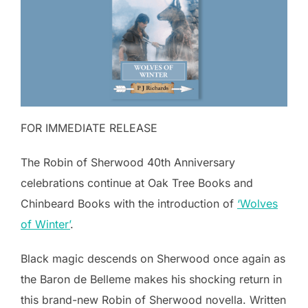
FOR IMMEDIATE RELEASE
The Robin of Sherwood 40th Anniversary
celebrations continue at Oak Tree Books and
Chinbeard Books with the introduction of
‘Wolves
of Winter’
.
Black magic descends on Sherwood once again as
the Baron de Belleme makes his shocking return in
this brand-new Robin of Sherwood novella. Written