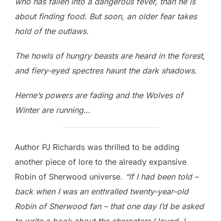
who has fallen into a dangerous fever, than he is
about finding food. But soon, an older fear takes
hold of the outlaws.
The howls of hungry beasts are heard in the forest,
and fiery-eyed spectres haunt the dark shadows.
Herne’s powers are fading and the Wolves of
Winter are running…
Author PJ Richards was thrilled to be adding
another piece of lore to the already expansive
Robin of Sherwood universe.
“If I had been told –
back when I was an enthralled twenty-year-old
Robin of Sherwood fan – that one day I’d be asked
to write a book about the characters I loved, I