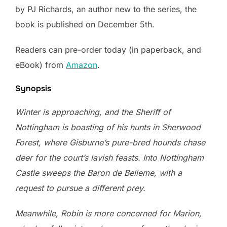
by PJ Richards, an author new to the series, the
book is published on December 5th.
Readers can pre-order today (in paperback, and
eBook) from
Amazon
.
Synopsis
Winter is approaching, and the Sheriff of
Nottingham is boasting of his hunts in Sherwood
Forest, where Gisburne’s pure-bred hounds chase
deer for the court’s lavish feasts. Into Nottingham
Castle sweeps the Baron de Belleme, with a
request to pursue a different prey.
Meanwhile, Robin is more concerned for Marion,