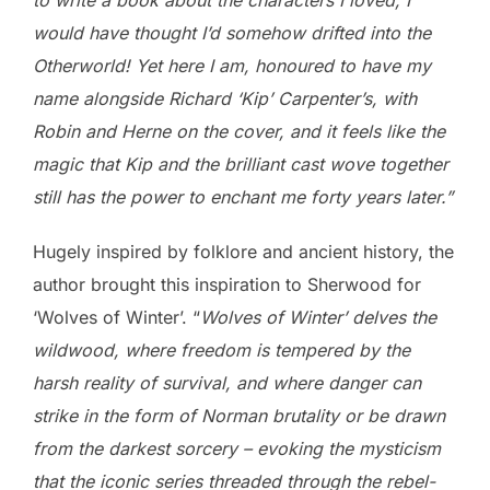
would have thought I’d somehow drifted into the
Otherworld! Yet here I am, honoured to have my
name alongside Richard ‘Kip’ Carpenter’s, with
Robin and Herne on the cover, and it feels like the
magic that Kip and the brilliant cast wove together
still has the power to enchant me forty years later.”
Hugely inspired by folklore and ancient history, the
author brought this inspiration to Sherwood for
‘Wolves of Winter’. “
Wolves of Winter’ delves the
wildwood, where freedom is tempered by the
harsh reality of survival, and where danger can
strike in the form of Norman brutality or be drawn
from the darkest sorcery – evoking the mysticism
that the iconic series threaded through the rebel-