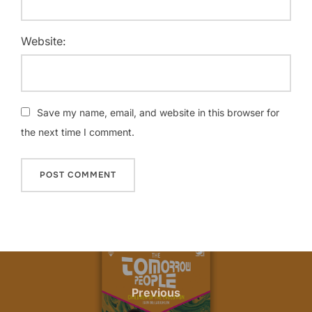
Website:
Save my name, email, and website in this browser for
the next time I comment.
Previous