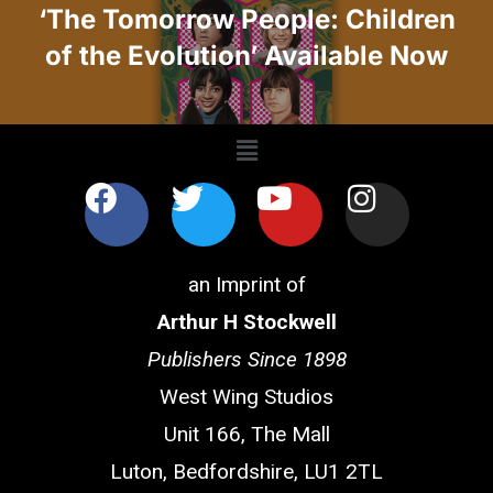
‘The Tomorrow People: Children
of the Evolution’ Available Now
an Imprint of
Arthur H Stockwell
Publishers Since 1898
West Wing Studios
Unit 166, The Mall
Luton, Bedfordshire, LU1 2TL