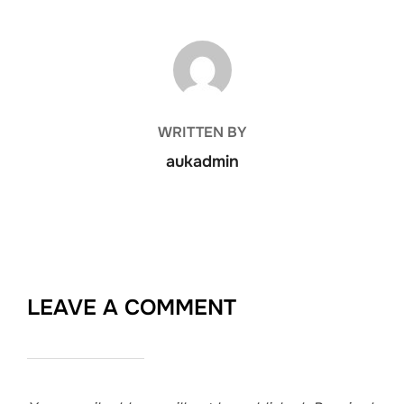
POST AUTHOR
WRITTEN BY
aukadmin
LEAVE A COMMENT