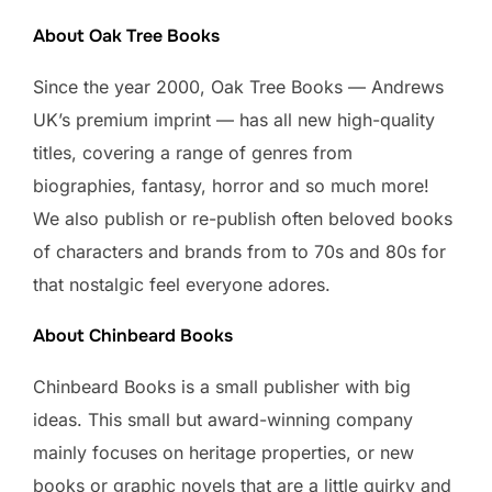
About Oak Tree Books
Since the year 2000, Oak Tree Books — Andrews
UK’s premium imprint — has all new high-quality
titles, covering a range of genres from
biographies, fantasy, horror and so much more!
We also publish or re-publish often beloved books
of characters and brands from to 70s and 80s for
that nostalgic feel everyone adores.
About Chinbeard Books
Chinbeard Books is a small publisher with big
ideas. This small but award-winning company
mainly focuses on heritage properties, or new
books or graphic novels that are a little quirky and