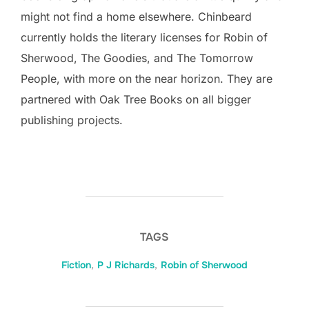
might not find a home elsewhere. Chinbeard
currently holds the literary licenses for Robin of
Sherwood, The Goodies, and The Tomorrow
People, with more on the near horizon. They are
partnered with Oak Tree Books on all bigger
publishing projects.
TAGS
Fiction
,
P J Richards
,
Robin of Sherwood