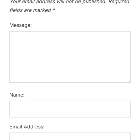
Your email address will not be published.
Required
fields are marked
*
Message:
Name:
Email Address: