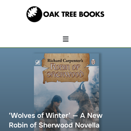
‘Wolves of Winter’ — A New
Robin of Sherwood Novella