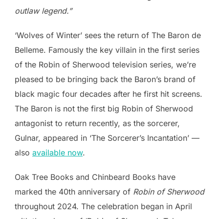
outlaw legend.”
‘Wolves of Winter’ sees the return of The Baron de
Belleme. Famously the key villain in the first series
of the Robin of Sherwood television series, we’re
pleased to be bringing back the Baron’s brand of
black magic four decades after he first hit screens.
The Baron is not the first big Robin of Sherwood
antagonist to return recently, as the sorcerer,
Gulnar, appeared in ‘The Sorcerer’s Incantation’ —
also
available now
.
Oak Tree Books and Chinbeard Books have
marked the 40th anniversary of
Robin of Sherwood
throughout 2024. The celebration began in April