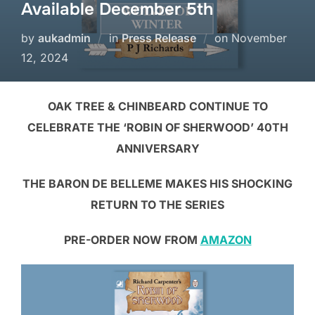
Available December 5th
by
aukadmin
in
Press Release
on
November
12, 2024
OAK TREE & CHINBEARD CONTINUE TO
CELEBRATE THE ‘ROBIN OF SHERWOOD’ 40TH
ANNIVERSARY
THE BARON DE BELLEME MAKES HIS SHOCKING
RETURN TO THE SERIES
PRE-ORDER NOW FROM
AMAZON